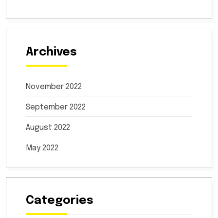
Archives
November 2022
September 2022
August 2022
May 2022
Categories