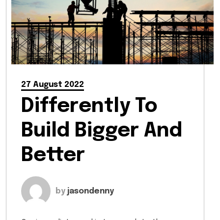
27 August 2022
Differently To
Build Bigger And
Better
by
jasondenny