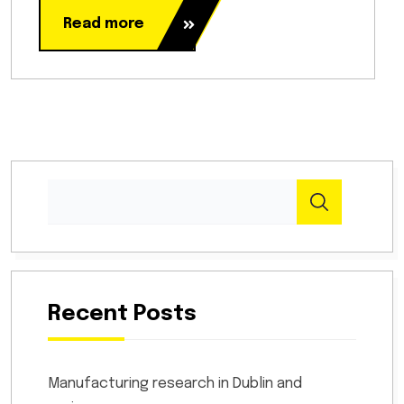
Read more
Recent Posts
Manufacturing research in Dublin and