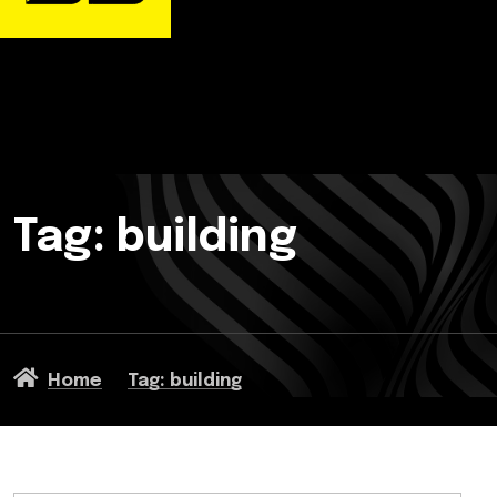
Tag: building
Home
Tag: building