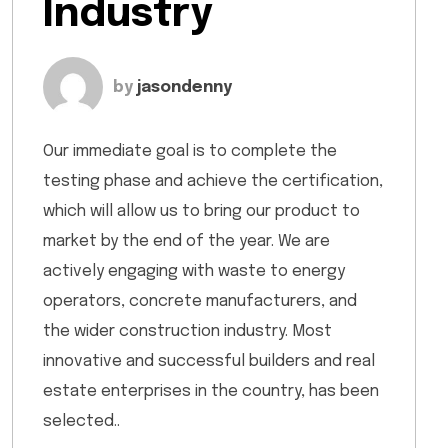
Industry
by
jasondenny
Our immediate goal is to complete the
testing phase and achieve the certification,
which will allow us to bring our product to
market by the end of the year. We are
actively engaging with waste to energy
operators, concrete manufacturers, and
the wider construction industry. Most
innovative and successful builders and real
estate enterprises in the country, has been
selected..