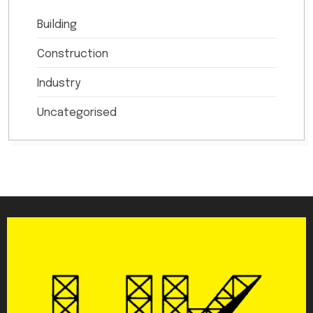
Building
Construction
Industry
Uncategorised