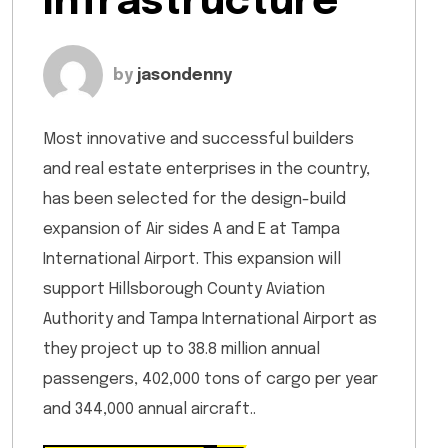
Infrastructure
by
jasondenny
Most innovative and successful builders
and real estate enterprises in the country,
has been selected for the design-build
expansion of Air sides A and E at Tampa
International Airport. This expansion will
support Hillsborough County Aviation
Authority and Tampa International Airport as
they project up to 38.8 million annual
passengers, 402,000 tons of cargo per year
and 344,000 annual aircraft..