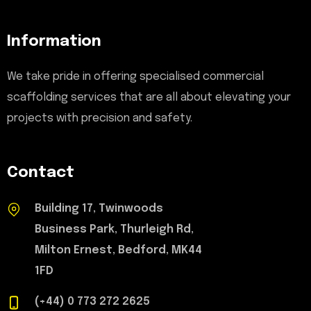
Information
We take pride in offering specialised commercial
scaffolding services that are all about elevating your
projects with precision and safety.
Contact
Building 17, Twinwoods
Business Park, Thurleigh Rd,
Milton Ernest, Bedford, MK44
1FD
(+44) 0 773 272 2625