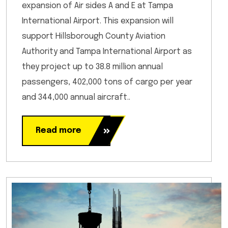
expansion of Air sides A and E at Tampa
International Airport. This expansion will
support Hillsborough County Aviation
Authority and Tampa International Airport as
they project up to 38.8 million annual
passengers, 402,000 tons of cargo per year
and 344,000 annual aircraft..
Read more