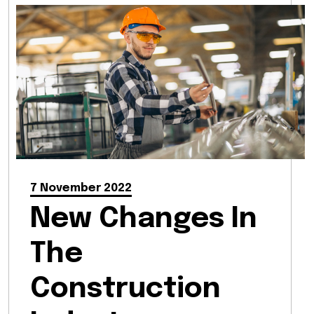
7 November 2022
New Changes In
The
Construction