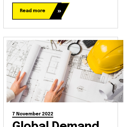
Read more
7 November 2022
Global Demand