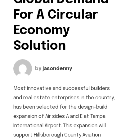
For A Circular
Economy
Solution
by
jasondenny
Most innovative and successful builders
and real estate enterprises in the country,
has been selected for the design-build
expansion of Air sides A and E at Tampa
International Airport. This expansion will
support Hillsborough County Aviation