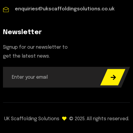
enquiries@ukscaffoldingsolutions.co.uk
Newsletter
Signup for our newsletter to
get the latest news.
UK Scaffolding Solutions
© 2025. All rights reserved.