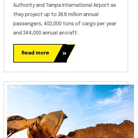
Authority and Tampa International Airport as
they project up to 38.8 million annual
passengers, 402,000 tons of cargo per year
and 344,000 annual aircraft..
Read more