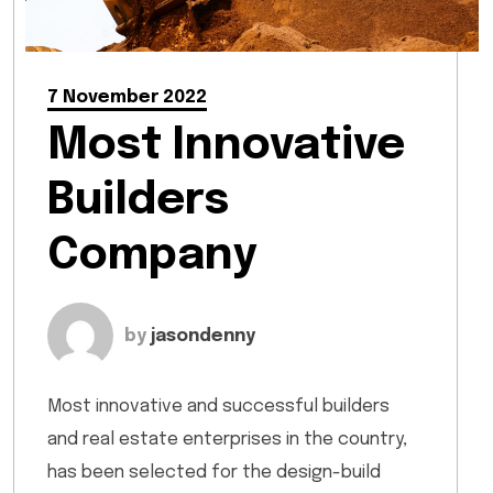
7 November 2022
Most Innovative
Builders
Company
by
jasondenny
Most innovative and successful builders
and real estate enterprises in the country,
has been selected for the design-build