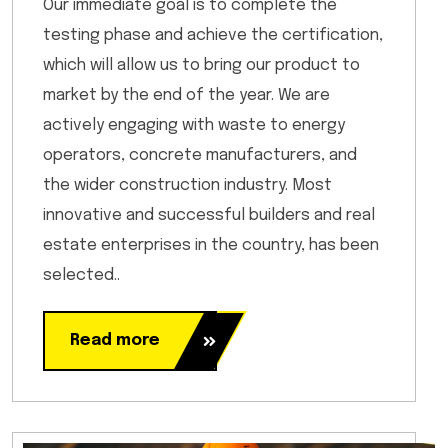
Our immediate goal is to complete the
testing phase and achieve the certification,
which will allow us to bring our product to
market by the end of the year. We are
actively engaging with waste to energy
operators, concrete manufacturers, and
the wider construction industry. Most
innovative and successful builders and real
estate enterprises in the country, has been
selected..
Read more