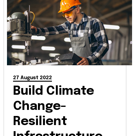
27 August 2022
Build Climate
Change-
Resilient