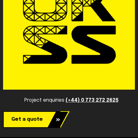
Project enquiries
(+44) 0 773 272 2625
Get a quote