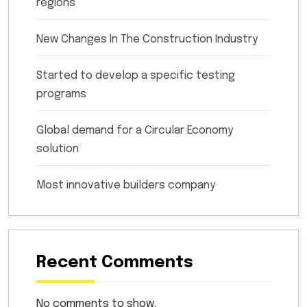
regions
New Changes In The Construction Industry
Started to develop a specific testing
programs
Global demand for a Circular Economy
solution
Most innovative builders company
Recent Comments
No comments to show.