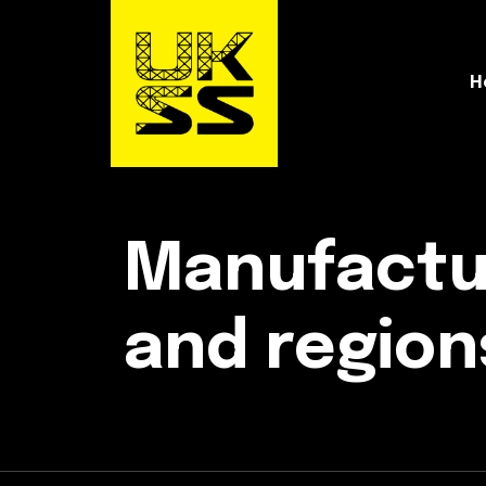
H
Manufactur
and region