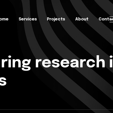
ome
Services
Projects
About
Conta
ing research i
s