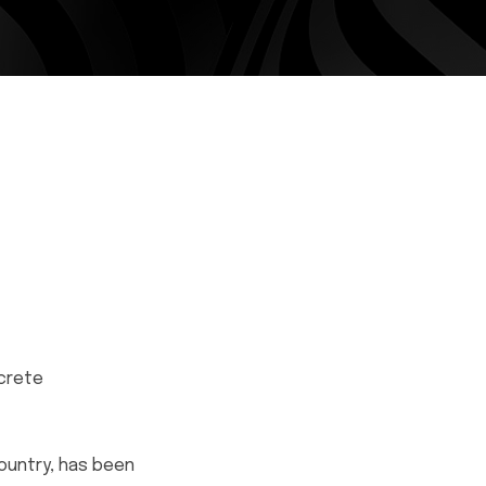
ncrete
ountry, has been