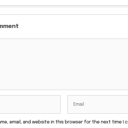
omment
me, email, and website in this browser for the next time I