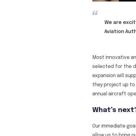
We are excit
Aviation Aut
Most innovative an
selected for the de
expansion will sup
they project up to
annual aircraft ope
What’s next
Our immediate goal
allow us to bring 