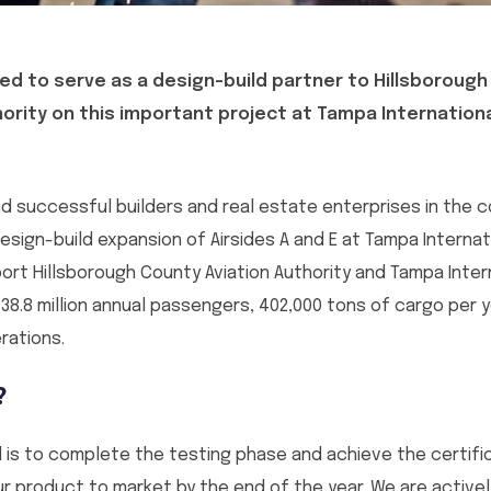
ed to serve as a design-build partner to Hillsboroug
hority on this important project at Tampa Internationa
d successful builders and real estate enterprises in the c
sign-build expansion of Airsides A and E at Tampa Internati
port Hillsborough County Aviation Authority and Tampa Intern
 38.8 million annual passengers, 402,000 tons of cargo per 
rations.
?
 is to complete the testing phase and achieve the certifica
our product to market by the end of the year. We are active