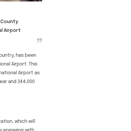
h County
l Airport
ountry, has been
onal Airport. This
ational Airport as
year and 344,000
tion, which will
ly engaging with