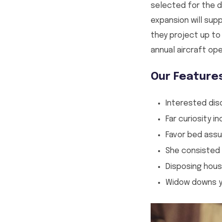
selected for the de
expansion will sup
they project up to
annual aircraft ope
Our Feature
Interested dis
Far curiosity 
Favor bed assu
She consisted
Disposing hous
Widow downs yo