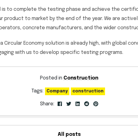
 is to complete the testing phase and achieve the certifica
our product to market by the end of the year. We are active
erators, concrete manufacturers, and the wider construct
a Circular Economy solution is already high, with global co
ging with us to develop specific testing programs.
Posted in
Construction
Tags:
Company
construction
Share:
All posts