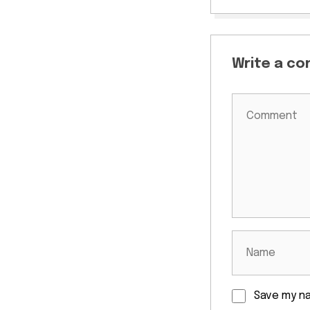
Write a c
Save my na