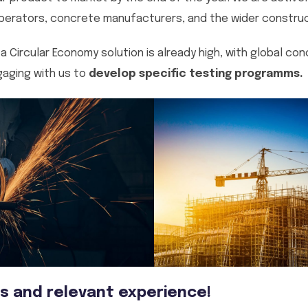
erators, concrete manufacturers, and the wider construct
a Circular Economy solution is already high, with global co
aging with us to
develop specific testing programms.
s and relevant experience!