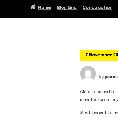
Home
Blog Grid
Construction
7 November 2
by
jason
Global demand for 
manufacturers enga
Most innovative an