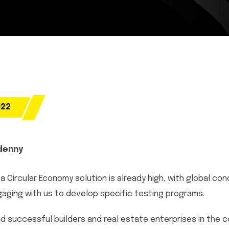
022
denny
a Circular Economy solution is already high, with global co
ging with us to develop specific testing programs.
d successful builders and real estate enterprises in the c