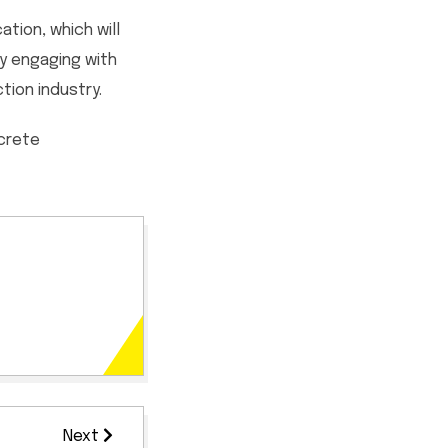
tion, which will
ly engaging with
ion industry.
ncrete
Next