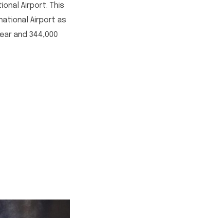
onal Airport. This
ational Airport as
year and 344,000