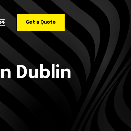
ct
Get a Quote
n Dublin