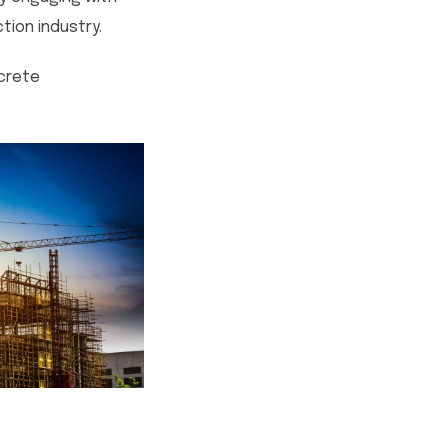
ion industry.
ncrete