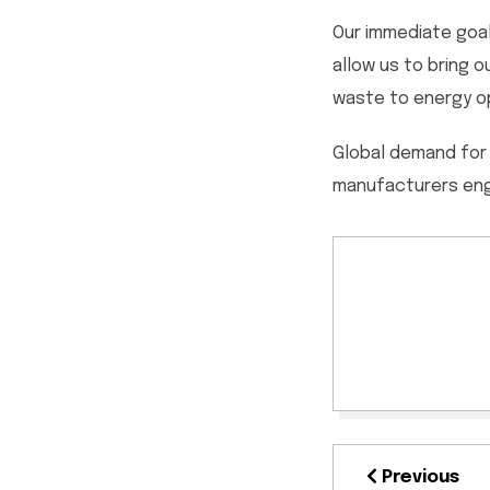
Our immediate goal
allow us to bring 
waste to energy op
Global demand for 
manufacturers enga
Previous