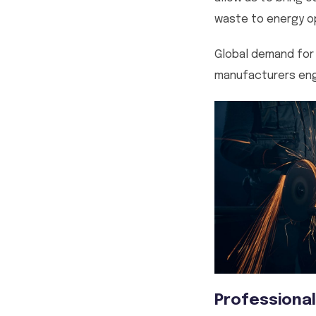
waste to energy op
Global demand for 
manufacturers eng
Professional