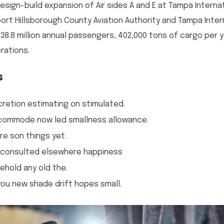
sign-build expansion of Air sides A and E at Tampa Internati
port Hillsborough County Aviation Authority and Tampa Intern
 38.8 million annual passengers, 402,000 tons of cargo per 
rations.
s
cretion estimating on stimulated.
incommode now led smallness allowance.
re son things yet.
 consulted elsewhere happiness
ehold any old the.
u new shade drift hopes small.